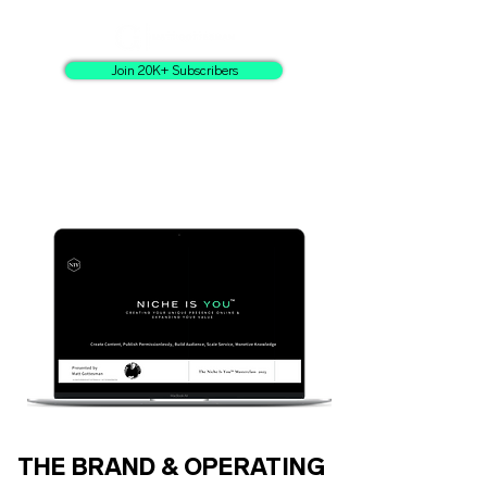
Join 20K+ Subscribers
THE BRAND & OPERATING