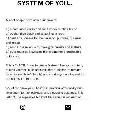
SYSTEM OF YOU...
A lot of people have asked me how to...
a.) create more clarity and consistency for their brand
b.) publish their voice and value & gain reach
c.) build an audience for their mission, purpose, business
and impact
d.) earn more revenue for their gifts, talents and skillsets
e.) build routines & systems that create more predictable
outcomes.
This is EXACTLY how to
create & streamline
your content,
publish
yourself,
build
an intentional audience,
automate
tasks & growth (w/Integrity) and
create
systems to
produce
PREDICTABLE RESULTS.
So, let me show you. I believe in practical affordability and
investment for the individual who's needing guidance. This
will NOT be expensive but it will be a small investment on
your part... cause YOU'RE worth it.
Workshop launching Jan 2023. Leave your details to be
notified👇🏼
GET ACCESS NOW